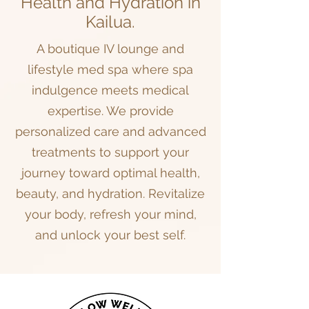
Health and Hydration in
Kailua.
A boutique IV lounge and
lifestyle med spa where spa
indulgence meets medical
expertise. We provide
personalized care and advanced
treatments to support your
journey toward optimal health,
beauty, and hydration. Revitalize
your body, refresh your mind,
and unlock your best self.