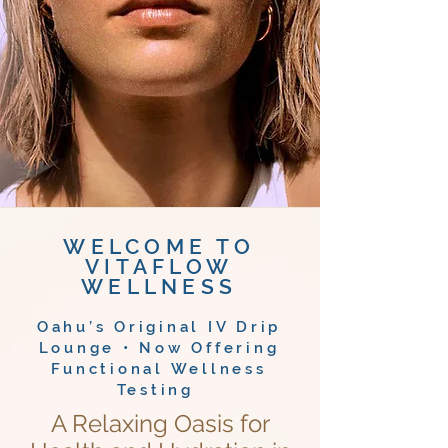
WELCOME TO
VITAFLOW
WELLNESS
Oahu’s Original IV Drip
Lounge • Now Offering
Functional Wellness
Testing
A Relaxing Oasis for