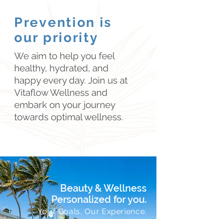
and wellness protocols.

We are dedicated to providing 
Prevention is
trusted treatments that deliver 
High-Quality Supplement Support

our priority
exceptional results.
We offer a curated selection of 
We aim to help you feel
liposomal and over-the-counter 
healthy, hydrated, and
supplements. Some are 
happy every day. Join us at
practitioner-selected based on 
Vitaflow Wellness and
individual needs, while others are 
embark on your journey
products we love for their quality, 
towards optimal wellness.
ingredients, and trusted 
manufacturing. Explore our 
selection through our Products We 
Love shop.

Our recommendations are designed 
to support the whole community—
Beauty & Wellness
from busy professionals and 
.
Personalized for you
students to parents and keiki.

.
Your Goals, Our Experience