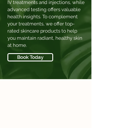
IV treatments and injections, while
advanced testing offers valuable
health insights. To complement
your treatments, we offer top-
rated skincare products to help
you maintain radiant, healthy skin
at home.
Book Today