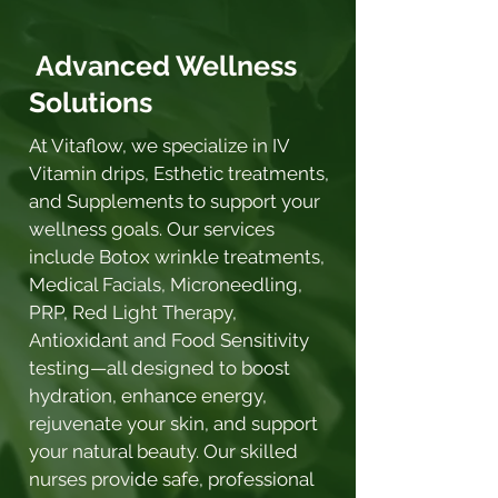
Advanced Wellness
Solutions
At Vitaflow, we specialize in IV
Vitamin drips, Esthetic treatments,
and Supplements to support your
wellness goals. Our services
include Botox wrinkle treatments,
Medical Facials, Microneedling,
PRP, Red Light Therapy,
Antioxidant and Food Sensitivity
testing—all designed to boost
hydration, enhance energy,
rejuvenate your skin, and support
your natural beauty. Our skilled
nurses provide safe, professional