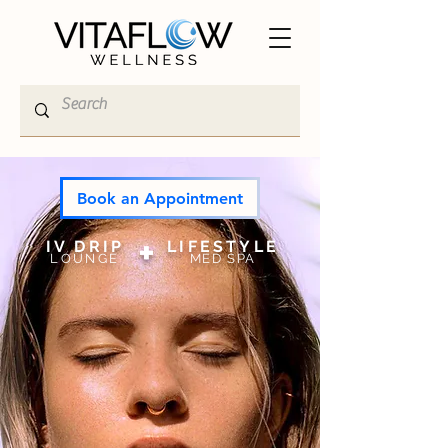
Book an Appointment
+
IV DRIP
LI
FESTYLE
LOUNGE
MED SPA