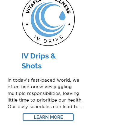
IV Drips &
Shots
In today's fast-paced world, we 
often find ourselves juggling 
multiple responsibilities, leaving 
little time to prioritize our health. 
Our busy schedules can lead to 
exhaustion and a lack of essential 
LEARN MORE
nutrients necessary for healthy 
living.
