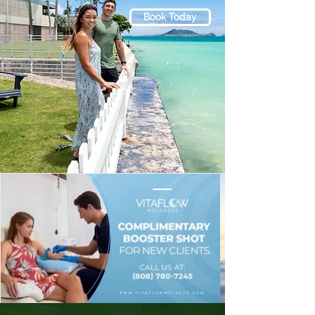
Together, these services allow us to 
Book Today
create personalized wellness plans 
designed to support long-term 
health, performance, and vitality.