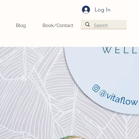
Log In
Blog
Book/Contact