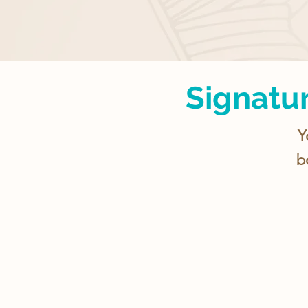
Signatu
Y
b