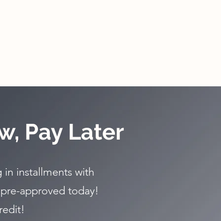
w, Pay Later
 in installments with
 pre-approved today!
redit!