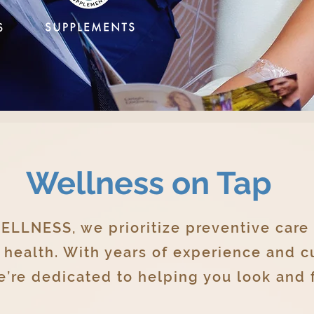
Wellness on Tap
LLNESS, we prioritize preventive care
l health. With years of experience and 
’re dedicated to helping you look and f