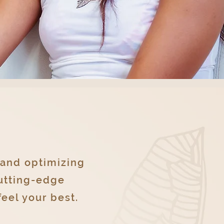
 and optimizing
cutting-edge
eel your best.