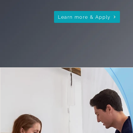
Learn more & Apply