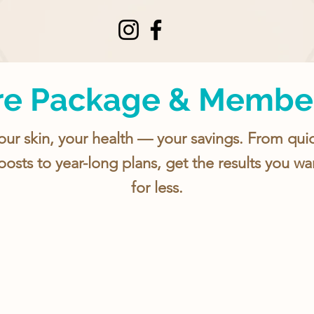
re Package & Membe
our skin, your health — your savings. From qui
oosts to year-long plans, get the results you wa
for less.