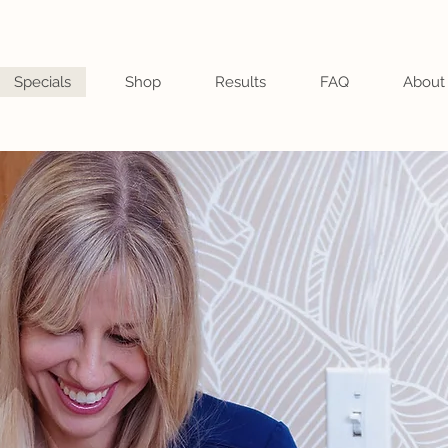
Specials
Shop
Results
FAQ
About