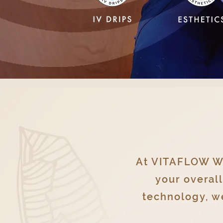
At VITAFLOW WE
your overal
technology, we