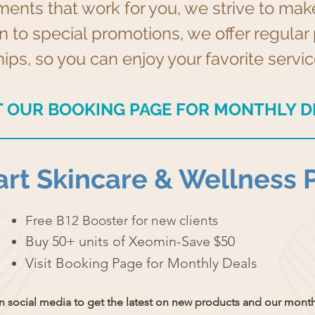
ments that work for you, we strive to ma
on to special promotions, we offer regul
s, so you can enjoy your favorite service
IT OUR BOOKING PAGE FOR MONTHLY D
rt Skincare & Wellness 
Free B12 Booster for new clients
Buy 50+ units of Xeomin-Save $50
Visit Booking Page for Monthly Deals
n social media to get the latest on new products and
our monthl