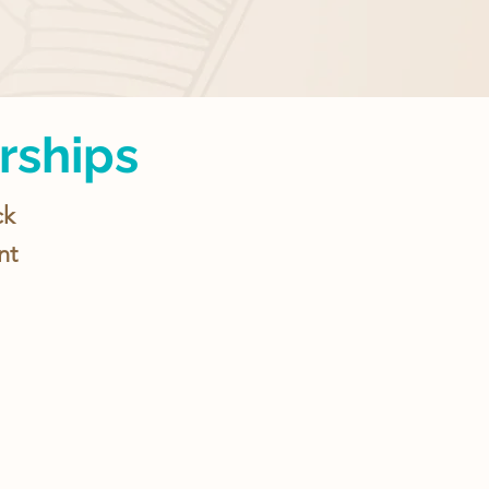
rships
ck
nt