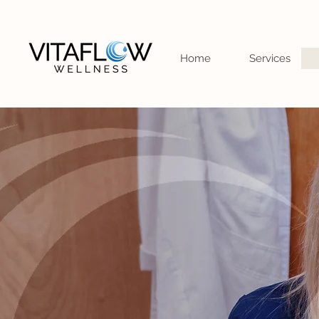
Home
Services