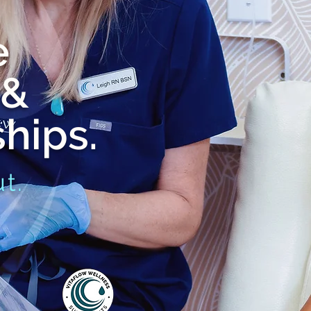
e
 &
hips.
t.