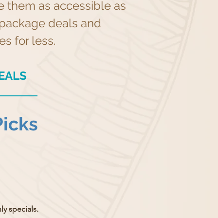
ke them as accessible as
ar package deals and
s for less.
EALS
Picks
y specials.