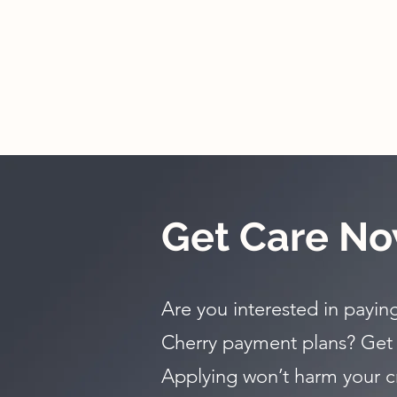
Get Care No
Are you interested in paying
Cherry payment plans? Get
Applying won’t harm your c