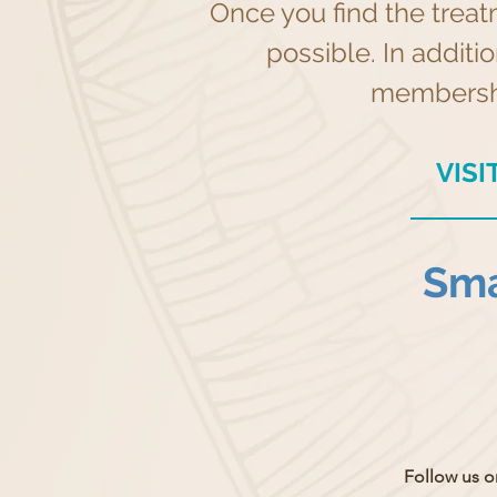
Once you find the treat
possible. In additi
membership
VIS
Sma
Follow us o