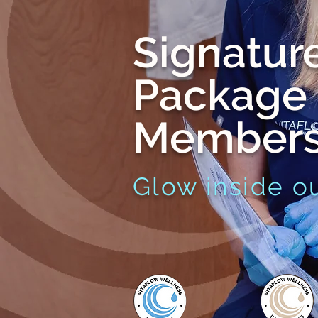
Signatur
Package
Members
Glow inside ou