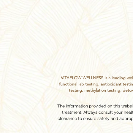
VITAFLOW WELLNESS is a leading welln
functional lab testing, antioxidant te
testing, methylation testing, detox
The information provided on this websit
treatment. Always consult your hea
clearance to ensure safety and approp