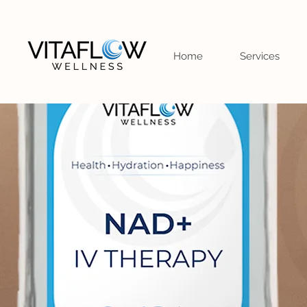
Home
Services