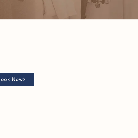
Book Now