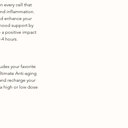
n every cell that
and inflammation.
nd enhance your
 mood support by
 a positive impact
-4 hours.
ludes your favorite
ultimate Anti-aging
and recharge your
 a high or low dose