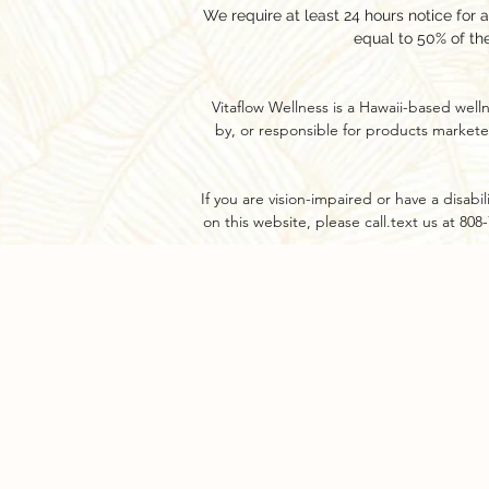
We require at least 24 hours notice for 
equal to 50% of th
Vitaflow Wellness is a Hawaii-based well
by, or responsible for products markete
If you are vision-impaired or have a disab
on this website, please call.text us at 80