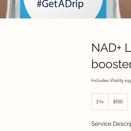
NAD+ Lo
booste
Includes Vitality si
550
US
2 hr
2
$550
dollars
h
r
Service Descri