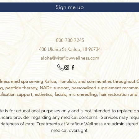
Sign me up
808-780-7245
408 Uluniu St Kailua, HI 96734
aloha@vitaflowwellness.com
ess med spa serving Kailua, Honolulu, and communities throughout Oahu
sting, peptide therapy, NAD+ support, personalized supplement recomm
ification support, esthetics, facials, microneedling, hair restoration an
e is for educational purposes only and is not intended to replace pr
lthcare provider regarding any medical concerns. Services may requ
riateness of care. Treatments at Vitaflow Wellness are administered
medical oversight.