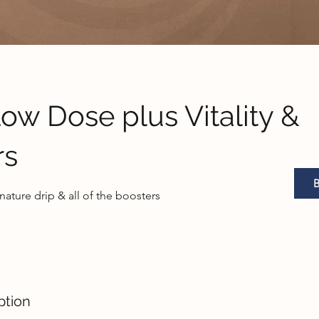
w Dose plus Vitality &
rs
gnature drip & all of the boosters
ption