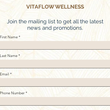
VITAFLOW WELLNESS
Join the mailing list to get all the latest
news and promotions.
First Name
Last Name
Email
Phone Number