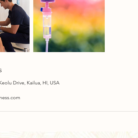
s
Keolu Drive, Kailua, HI, USA
lness.com