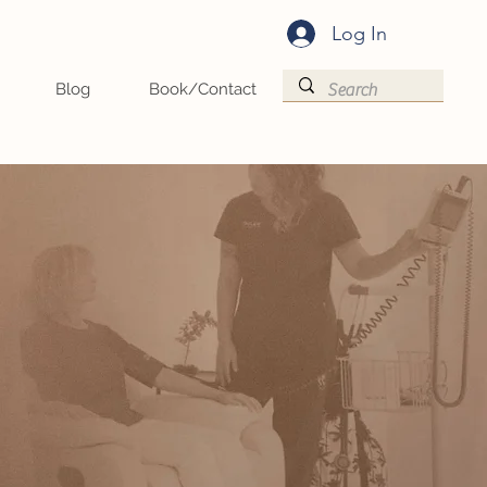
Log In
Blog
Book/Contact