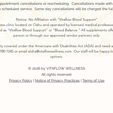
appointment cancellations or rescheduling. Cancellations made with l
e scheduled service. Same day cancellations will be charged the ful
Notice: No Affiliation with "Vitaflow Blood Support"
ness clinic located on Oahu and operated by licensed medical profession
d as "Vitaflow Blood Support" or "Blood Balance." All supplements offer
person or through our approved vendor partners only.​
ility covered under the Americans with Disabilities Act (ADA) and need a
8-780-7245 or email
aloha@vitaflowwellness.com
. Our staff will be happy 
options.
© 2026 by VITAFLOW WELLNESS
All rights reserved.
Privacy Policy
|
Notice of Privacy Practices
|
Terms of Use