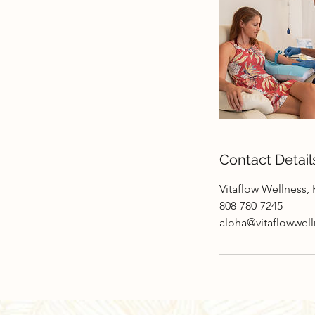
Contact Detail
Vitaflow Wellness, 
808-780-7245
aloha@vitaflowwel