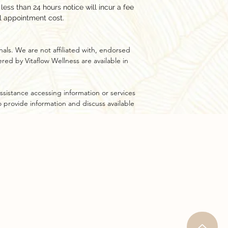
ess than 24 hours notice will incur a fee
l appointment cost.
als. We are not affiliated with, endorsed
ed by Vitaflow Wellness are available in
ssistance accessing information or services
to provide information and discuss available