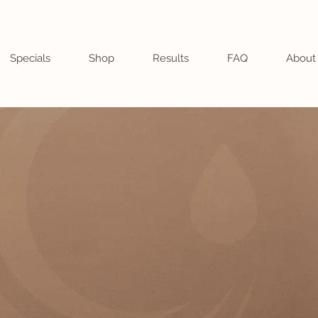
Specials
Shop
Results
FAQ
About