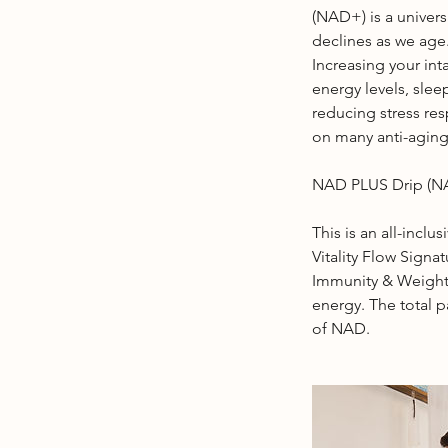
(NAD+) is a univers
declines as we age
Increasing your in
energy levels, sle
reducing stress re
on many anti-aging
NAD PLUS Drip (
This is an all-inclu
Vitality Flow Signa
Immunity & Weight
energy. The total 
of NAD.