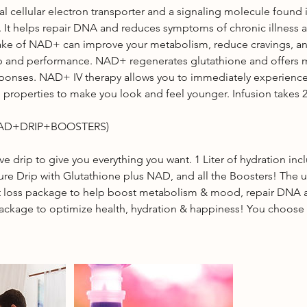
al cellular electron transporter and a signaling molecule found i
. It helps repair DNA and reduces symptoms of chronic illness 
take of NAD+ can improve your metabolism, reduce cravings, a
ep and performance. NAD+ regenerates glutathione and offers
sponses. NAD+ IV therapy allows you to immediately experience
 properties to make you look and feel younger. Infusion takes 2
NAD+DRIP+BOOSTERS)
sive drip to give you everything you want. 1 Liter of hydration inc
ture Drip with Glutathione plus NAD, and all the Boosters! The 
 loss package to help boost metabolism & mood, repair DNA 
package to optimize health, hydration & happiness! You choose