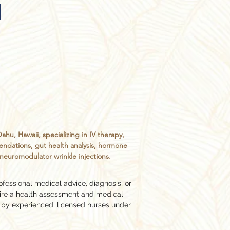
, Hawaii, specializing in IV therapy,
endations, gut health analysis, hormone
d neuromodulator wrinkle injections.
ofessional medical advice, diagnosis, or
ire a health assessment and medical
 by experienced, licensed nurses under