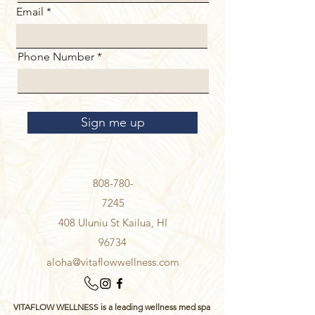
Email
Phone Number
Sign me up
808-780-
7245
408 Uluniu St Kailua, HI
96734
aloha@vitaflowwellness.com
VITAFLOW WELLNESS is a leading wellness med spa