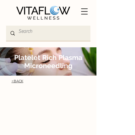
Platelet Rich Plasma
Microneedling
<BACK