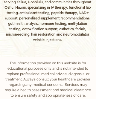
serving Kailua, Honolulu, and communities throughout
Oahu, Hawaii, specializing in IV therapy, functional lab
testing, antioxidant testing, peptide therapy, NAD+
support, personalized supplement recommendations,
gut health analysis, hormone testing, methylation
testing, detoxification support, esthetics, facials,
microneedling, hair restoration and neuromodulator
wrinkle injections.
The information provided on this website is for
educational purposes only and is not intended to
replace professional medical advice, diagnosis, or
treatment. Always consult your healthcare provider
regarding any medical concerns. Services may
require a health assessment and medical clearance
to ensure safety and appropriateness of care.
Treatments at Vitaflow Wellness are administered by
experienced, licensed nurses under medical
oversight.
We require at least 24 hours notice for appointment
cancellations or rescheduling. Cancellations made
with less than 24 hours notice will incur a fee equal to