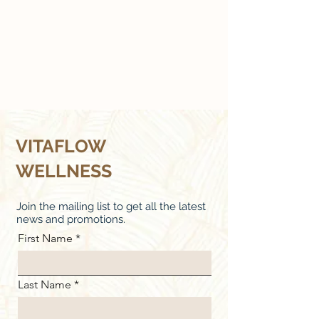
VITAFLOW
WELLNESS
Join the mailing list to get all the latest
news and promotions.
First Name
Last Name