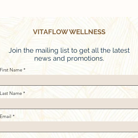
VITAFLOW WELLNESS
Join the mailing list to get all the latest
news and promotions.
First Name
Last Name
Email