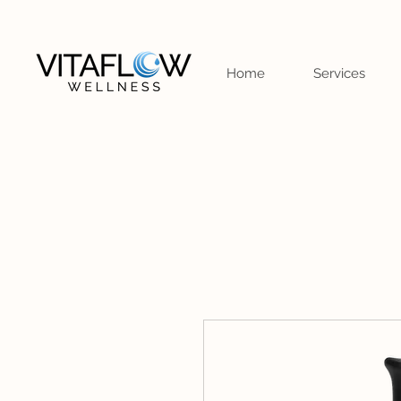
Home
Services