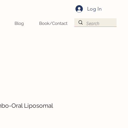
Log In
Blog
Book/Contact
bo-Oral Liposomal