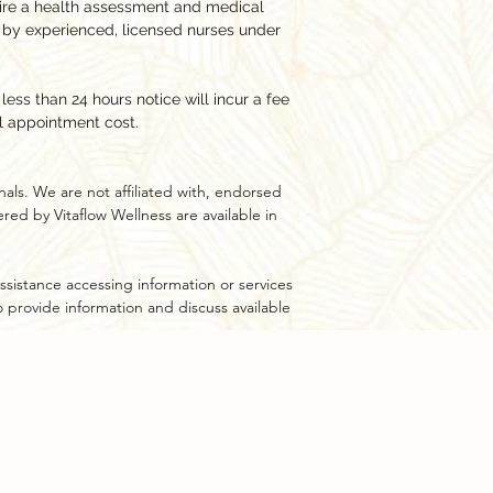
ire a health assessment and medical
 by experienced, licensed nurses under
ess than 24 hours notice will incur a fee
l appointment cost.
als. We are not affiliated with, endorsed
ed by Vitaflow Wellness are available in
ssistance accessing information or services
to provide information and discuss available