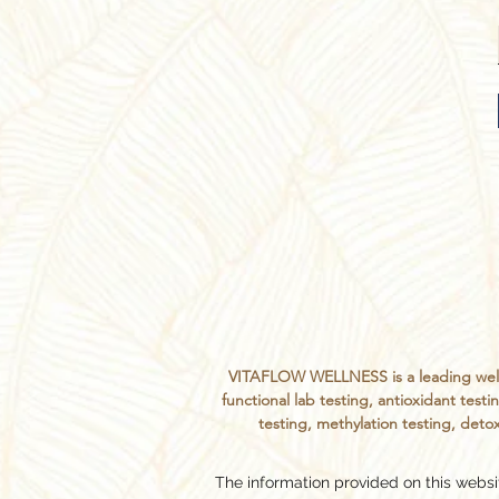
VITAFLOW WELLNESS is a leading welln
functional lab testing, antioxidant te
testing, methylation testing, detox
The information provided on this websit