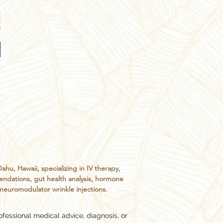
, Hawaii, specializing in IV therapy,
endations, gut health analysis, hormone
d neuromodulator wrinkle injections.
ofessional medical advice, diagnosis, or