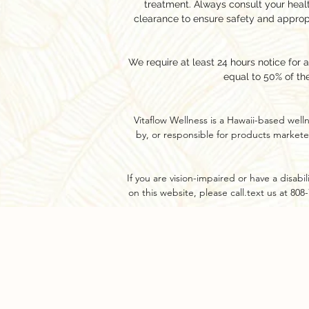
treatment. Always consult your hea
clearance to ensure safety and approp
We require at least 24 hours notice for 
equal to 50% of th
Vitaflow Wellness is a Hawaii-based well
by, or responsible for products markete
If you are vision-impaired or have a disab
on this website, please call.text us at 80