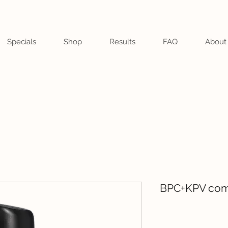
Specials
Shop
Results
FAQ
About
BPC+KPV com