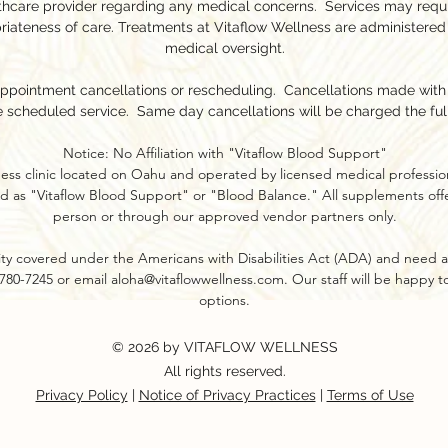
lthcare provider regarding any medical concerns. Services may requ
riateness of care. Treatments at Vitaflow Wellness are administered
medical oversight.
appointment cancellations or rescheduling. Cancellations made with l
e scheduled service. Same day cancellations will be charged the ful
Notice: No Affiliation with "Vitaflow Blood Support"
ness clinic located on Oahu and operated by licensed medical profession
d as "Vitaflow Blood Support" or "Blood Balance." All supplements offer
person or through our approved vendor partners only.​
ility covered under the Americans with Disabilities Act (ADA) and need a
8-780-7245 or email
aloha@vitaflowwellness.com
. Our staff will be happy 
options.
© 2026 by VITAFLOW WELLNESS
All rights reserved.
Privacy Policy
|
Notice of Privacy Practices
|
Terms of Use