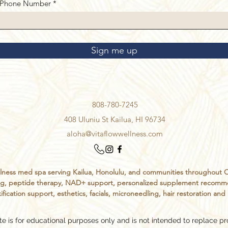
Phone Number
Sign me up
808-780-7245
408 Uluniu St Kailua, HI 96734
aloha@vitaflowwellness.com
ess med spa serving Kailua, Honolulu, and communities throughout Oahu
sting, peptide therapy, NAD+ support, personalized supplement recomm
ification support, esthetics, facials, microneedling, hair restoration an
e is for educational purposes only and is not intended to replace pr