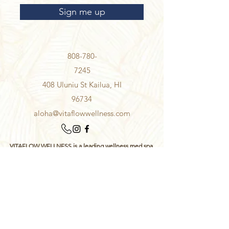
Sign me up
808-780-
7245
408 Uluniu St Kailua, HI
96734
aloha@vitaflowwellness.com
VITAFLOW WELLNESS is a leading wellness med spa
serving Kailua, Honolulu, and communities throughout
Oahu, Hawaii, specializing in IV therapy, functional lab
testing, antioxidant testing, peptide therapy, NAD+
support, personalized supplement recommendations,
gut health analysis, hormone testing, methylation
testing, detoxification support, esthetics, facials,
microneedling, hair restoration and neuromodulator
wrinkle injections.