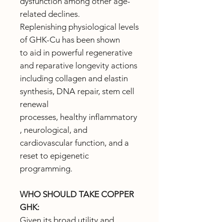
dysfunction among other age-
related declines.
Replenishing physiological levels
of GHK-Cu has been shown
to aid in powerful regenerative
and reparative longevity actions
including collagen and elastin
synthesis, DNA repair, stem cell
renewal
processes, healthy inflammatory
, neurological, and
cardiovascular function, and a
reset to epigenetic
programming.
WHO SHOULD TAKE COPPER
GHK:
Given its broad utility and