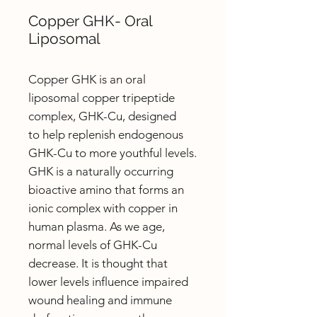
Copper GHK- Oral
Liposomal
Copper GHK is an oral
liposomal copper tripeptide
complex, GHK-Cu, designed
to help replenish endogenous
GHK-Cu to more youthful levels.
GHK is a naturally occurring
bioactive amino that forms an
ionic complex with copper in
human plasma. As we age,
normal levels of GHK-Cu
decrease. It is thought that
lower levels influence impaired
wound healing and immune