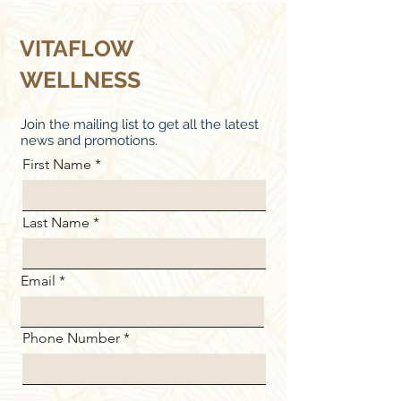
VITAFLOW
WELLNESS
Join the mailing list to get all the latest
news and promotions.
First Name
Last Name
Email
Phone Number