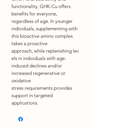
functionality, GHK-Cu offers
benefits for everyone,
regardless of age. In younger
individuals, supplementing with
this bioactive amino complex
takes a proactive
approach, while replenishing lev
els in individuals with age-
induced declines and/or
increased regenerative or
oxidative
stress requirements provides
support in targeted
applications.