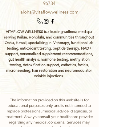
96734
aloha@vitaflowwellness.com
VITAFLOW WELLNESS is a leading wellness med spa
serving Kailua, Honolulu, and communities throughout
Oahu, Hawaii, specializing in IV therapy, functional lab
testing, antioxidant testing, peptide therapy, NAD+
support, personalized supplement recommendations,
gut health analysis, hormone testing, methylation
testing, detoxification support, esthetics, facials,
microneedling, hair restoration and neuromodulator
wrinkle injections.
The information provided on this website is for
educational purposes only and is not intended to
replace professional medical advice, diagnosis, or
treatment. Always consult your healthcare provider
regarding any medical concerns. Services may
require a health assessment and medical clearance
to ensure safety and appropriateness of care.