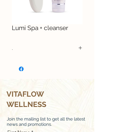
Lumi Spa + cleanser
.
Buy Now
VITAFLOW
WELLNESS
Join the mailing list to get all the latest
news and promotions.