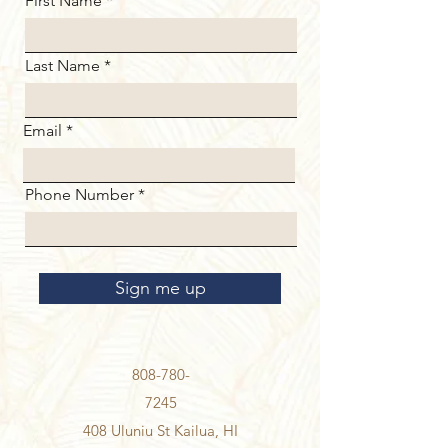
First Name
Last Name
Email
Phone Number
Sign me up
808-780-
7245
408 Uluniu St Kailua, HI