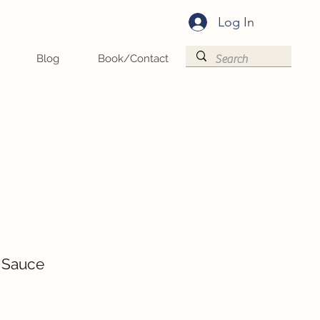
Log In
Blog
Book/Contact
 Sauce