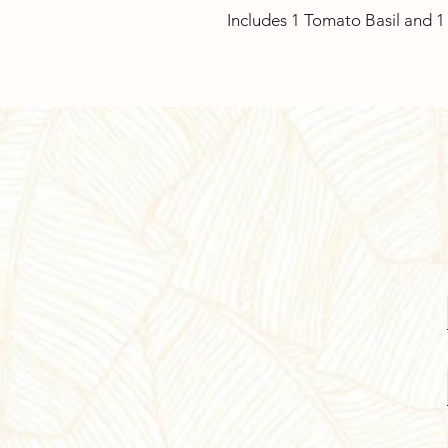
Includes 1 Tomato Basil and 