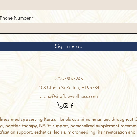
Phone Number
Sign me up
808-780-7245
408 Uluniu St Kailua, HI 96734
aloha@vitaflowwellness.com
ess med spa serving Kailua, Honolulu, and communities throughout Oahu
sting, peptide therapy, NAD+ support, personalized supplement recomm
ification support, esthetics, facials, microneedling, hair restoration an