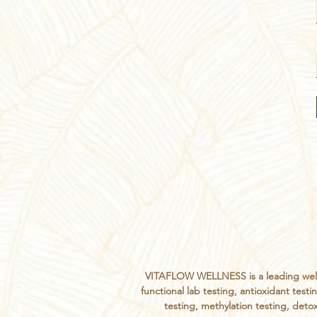
VITAFLOW WELLNESS is a leading welln
functional lab testing, antioxidant te
testing, methylation testing, detox