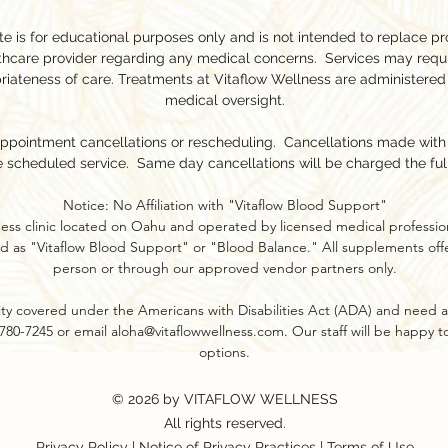
e is for educational purposes only and is not intended to replace pr
lthcare provider regarding any medical concerns. Services may requ
riateness of care. Treatments at Vitaflow Wellness are administered
medical oversight.
appointment cancellations or rescheduling. Cancellations made with l
e scheduled service. Same day cancellations will be charged the ful
Notice: No Affiliation with "Vitaflow Blood Support"
ness clinic located on Oahu and operated by licensed medical profession
d as "Vitaflow Blood Support" or "Blood Balance." All supplements offer
person or through our approved vendor partners only.​
ility covered under the Americans with Disabilities Act (ADA) and need a
8-780-7245 or email
aloha@vitaflowwellness.com
. Our staff will be happy 
options.
© 2026 by VITAFLOW WELLNESS
All rights reserved.
Privacy Policy
|
Notice of Privacy Practices
|
Terms of Use