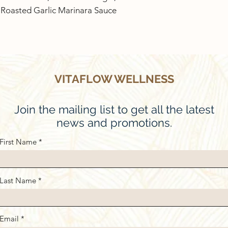
1 Roasted Garlic Marinara Sauce
VITAFLOW WELLNESS
Join the mailing list to get all the latest
news and promotions.
First Name
Last Name
Email