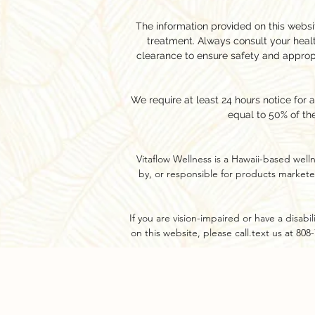
The information provided on this websit
treatment. Always consult your hea
clearance to ensure safety and approp
We require at least 24 hours notice for 
equal to 50% of th
Vitaflow Wellness is a Hawaii-based well
by, or responsible for products markete
If you are vision-impaired or have a disab
on this website, please call.text us at 80