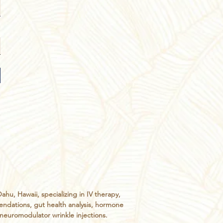
, Hawaii, specializing in IV therapy,
endations, gut health analysis, hormone
d neuromodulator wrinkle injections.