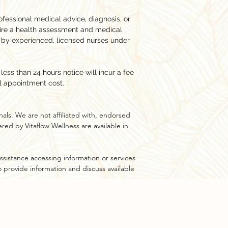
ofessional medical advice, diagnosis, or
ire a health assessment and medical
 by experienced, licensed nurses under
ess than 24 hours notice will incur a fee
l appointment cost.
als. We are not affiliated with, endorsed
ed by Vitaflow Wellness are available in
ssistance accessing information or services
to provide information and discuss available