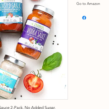
Go to Amazon
Take a look
Sauce 2-Pack, No Added Sugar,