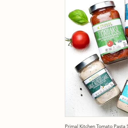
Primal Kitchen Tomato Pasta 