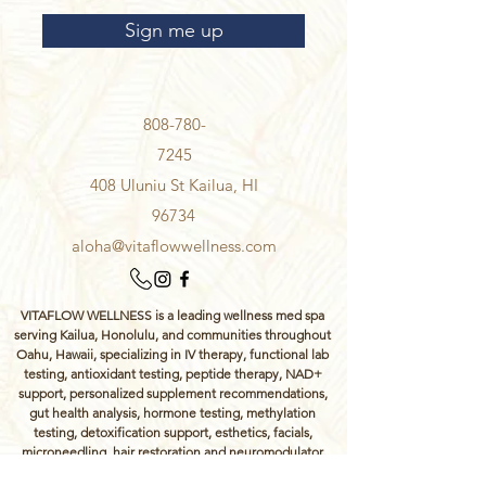
Sign me up
808-780-
7245
408 Uluniu St Kailua, HI
96734
aloha@vitaflowwellness.com
VITAFLOW WELLNESS is a leading wellness med spa
serving Kailua, Honolulu, and communities throughout
Oahu, Hawaii, specializing in IV therapy, functional lab
testing, antioxidant testing, peptide therapy, NAD+
support, personalized supplement recommendations,
gut health analysis, hormone testing, methylation
testing, detoxification support, esthetics, facials,
microneedling, hair restoration and neuromodulator
wrinkle injections.