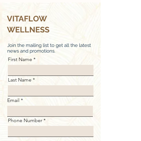
VITAFLOW
WELLNESS
Join the mailing list to get all the latest
news and promotions.
First Name
Last Name
Email
Phone Number