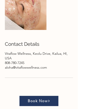
Contact Details
Vitaflow Wellness, Keolu Drive, Kailua, HI,
USA
808-780-7245
aloha@vitaflowwellness.com
Book Now