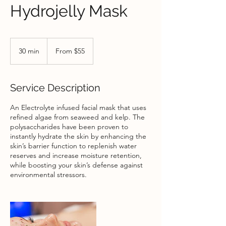
Hydrojelly Mask
From
55
30 min
3
From $55
US
dollars
0
m
i
Service Description
n
An Electrolyte infused facial mask that uses
refined algae from seaweed and kelp. The
polysaccharides have been proven to
instantly hydrate the skin by enhancing the
skin’s barrier function to replenish water
reserves and increase moisture retention,
while boosting your skin’s defense against
environmental stressors.