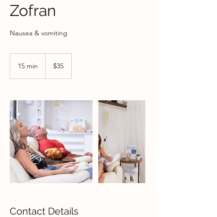
Zofran
Nausea & vomiting
35
US
15 min
1
$35
dollars
5
m
i
n
Contact Details