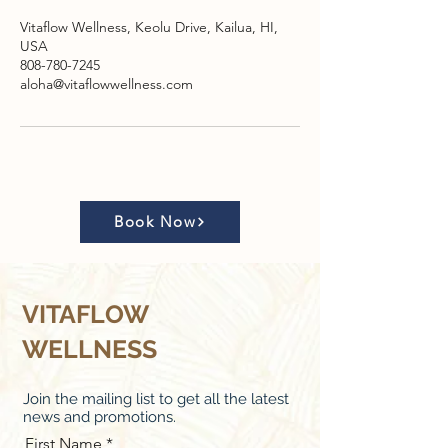
Vitaflow Wellness, Keolu Drive, Kailua, HI,
USA
808-780-7245
aloha@vitaflowwellness.com
Book Now
VITAFLOW
WELLNESS
Join the mailing list to get all the latest
news and promotions.
First Name