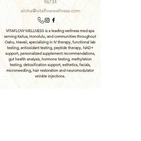
96734
aloha@vitaflowwellness.com
VITAFLOW WELLNESS is a leading wellness med spa
serving Kailua, Honolulu, and communities throughout
Oahu, Hawaii, specializing in IV therapy, functional lab
testing, antioxidant testing, peptide therapy, NAD+
support, personalized supplement recommendations,
gut health analysis, hormone testing, methylation
testing, detoxification support, esthetics, facials,
microneedling, hair restoration and neuromodulator
wrinkle injections.
The information provided on this website is for
educational purposes only and is not intended to
replace professional medical advice, diagnosis, or
treatment. Always consult your healthcare provider
regarding any medical concerns. Services may
require a health assessment and medical clearance
to ensure safety and appropriateness of care.
Treatments at Vitaflow Wellness are administered by