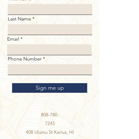
Last Name
Email
Phone Number
Sign me up
808-780-
7245
408 Uluniu St Kailua, HI