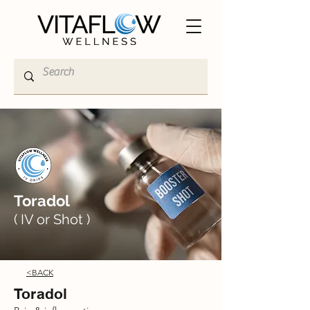
Toradol
( IV or Shot )
<BACK
Toradol