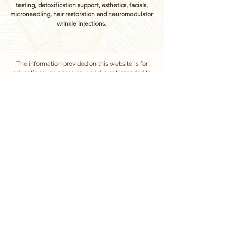
testing, detoxification support, esthetics, facials,
microneedling, hair restoration and neuromodulator
wrinkle injections.
The information provided on this website is for
educational purposes only and is not intended to
replace professional medical advice, diagnosis, or
treatment. Always consult your healthcare provider
regarding any medical concerns. Services may
require a health assessment and medical clearance
to ensure safety and appropriateness of care.
Treatments at Vitaflow Wellness are administered by
experienced, licensed nurses under medical
oversight.
We require at least 24 hours notice for appointment
cancellations or rescheduling. Cancellations made
with less than 24 hours notice will incur a fee equal to
50% of the scheduled service. Same day
cancellations will be charged the full appointment
cost.
Notice: No Affiliation with "Vitaflow Blood Support"