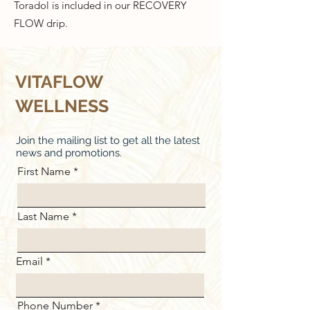
Toradol is included in our RECOVERY
FLOW drip.
VITAFLOW
WELLNESS
Join the mailing list to get all the latest
news and promotions.
First Name
Last Name
Email
Phone Number