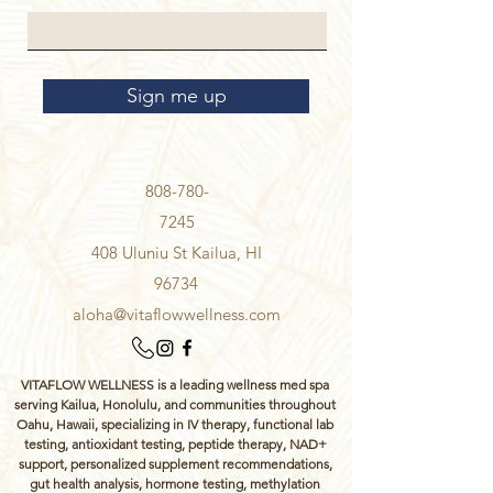
Sign me up
808-780-
7245
408 Uluniu St Kailua, HI
96734
aloha@vitaflowwellness.com
VITAFLOW WELLNESS is a leading wellness med spa
serving Kailua, Honolulu, and communities throughout
Oahu, Hawaii, specializing in IV therapy, functional lab
testing, antioxidant testing, peptide therapy, NAD+
support, personalized supplement recommendations,
gut health analysis, hormone testing, methylation