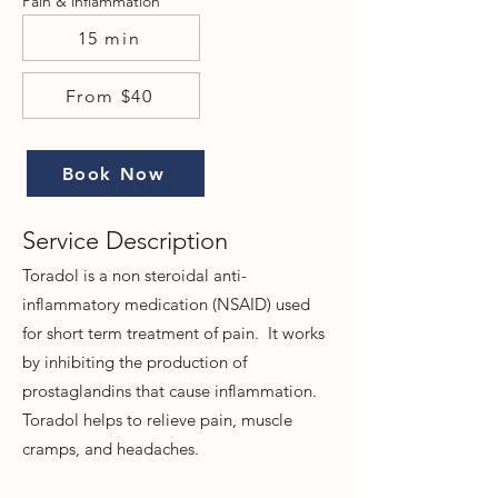
Pain & inflammation
15 min
From $40
Book Now
Service Description
Tor
adol is a non steroidal anti-
inflammatory medication (NSAID) used
for short term treatment of pain. It works
by inhibiting the production of
prostaglandins that cause inflammation.
Toradol helps to relieve pain, muscle
cramps, and headaches.